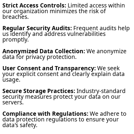
Strict Access Controls:
Limited access within
our organization minimizes the risk of
breaches.
Regular Security Audits:
Frequent audits help
us identify and address vulnerabilities
promptly.
Anonymized Data Collection:
We anonymize
data for privacy protection.
User Consent and Transparency:
We seek
your explicit consent and clearly explain data
usage.
Secure Storage Practices:
Industry-standard
security measures protect your data on our
servers.
Compliance with Regulations:
We adhere to
data protection regulations to ensure your
data's safety.