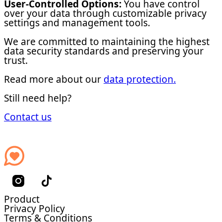
User-Controlled Options:
You have control
over your data through customizable privacy
settings and management tools.
We are committed to maintaining the highest
data security standards and preserving your
trust.
Read more about our
data protection.
Still need help?
Contact us
Product
Privacy Policy
Terms & Conditions