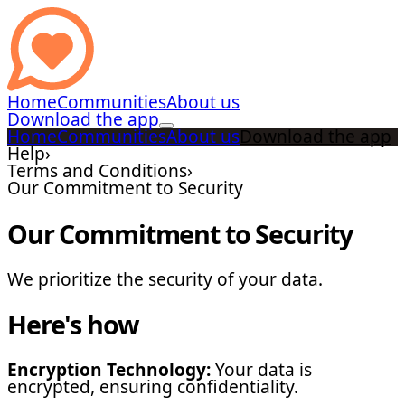
Home
Communities
About us
Download the app
Home
Communities
About us
Download the app
Help
›
Terms and Conditions
›
Our Commitment to Security
Our Commitment to Security
We prioritize the security of your data.
Here's how
Encryption Technology:
Your data is
encrypted, ensuring confidentiality.