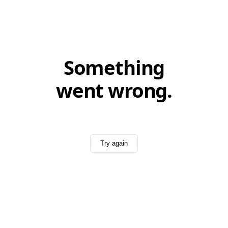
Something
went wrong.
Try again