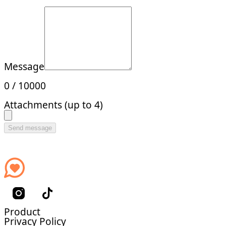
Message
0
/
10000
Attachments (up to 4)
Send message
Product
Privacy Policy