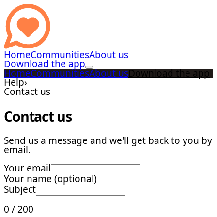
Home
Communities
About us
Download the app
Home
Communities
About us
Download the app
Help
›
Contact us
Contact us
Send us a message and we'll get back to you by
email.
Your email
Your name (optional)
Subject
0
/
200