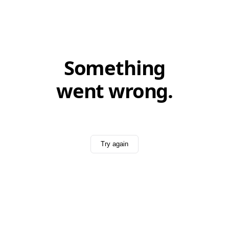
Something
went wrong.
Try again