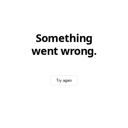
Something
went wrong.
Try again