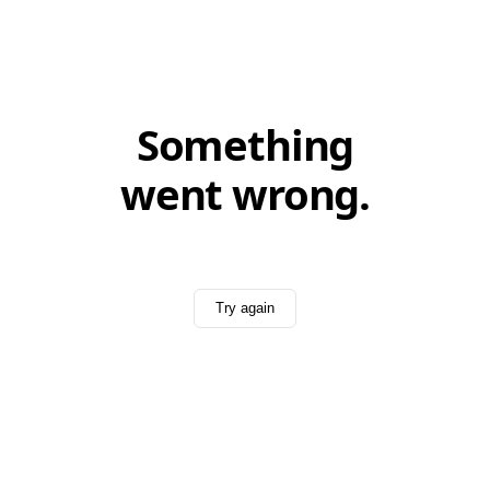
Something
went wrong.
Try again