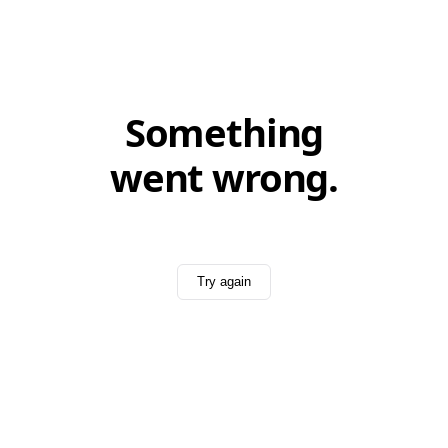
Something
went wrong.
Try again