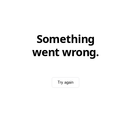
Something
went wrong.
Try again