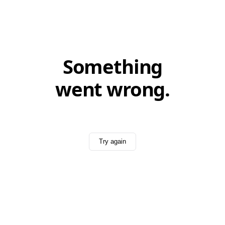
Something
went wrong.
Try again