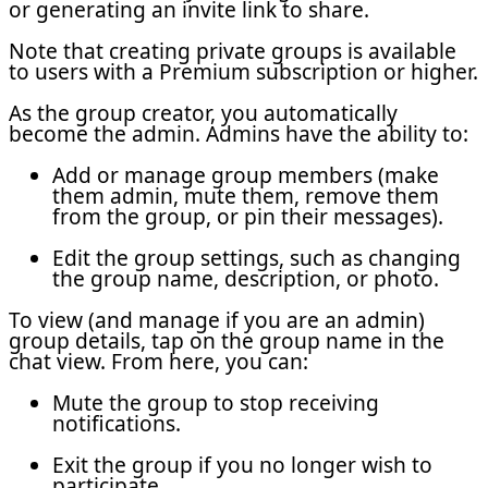
or generating an invite link to share.
Note that creating private groups is available
to users with a Premium subscription or higher.
As the group creator, you automatically
become the admin. Admins have the ability to:
Add or manage group members (make
them admin, mute them, remove them
from the group, or pin their messages).
Edit the group settings, such as changing
the group name, description, or photo.
To view (and manage if you are an admin)
group details, tap on the group name in the
chat view. From here, you can:
Mute the group to stop receiving
notifications.
Exit the group if you no longer wish to
participate.