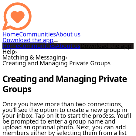
Home
Communities
About us
Download the app
Home
Communities
About us
Download the app
Help
›
Matching & Messaging
›
Creating and Managing Private Groups
Creating and Managing Private
Groups
Once you have more than two connections,
you’ll see the option to create a new group in
your inbox. Tap on it to start the process. You’ll
be prompted to enter a group name and
upload an optional photo. Next, you can add
members either by selecting them from a list