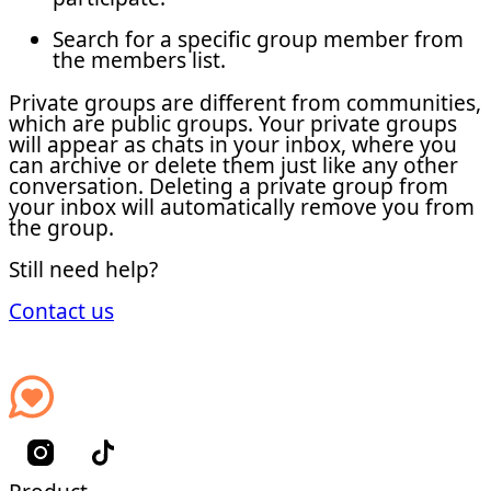
Search for a specific group member from
the members list.
Private groups are different from communities,
which are public groups. Your private groups
will appear as chats in your inbox, where you
can archive or delete them just like any other
conversation. Deleting a private group from
your inbox will automatically remove you from
the group.
Still need help?
Contact us