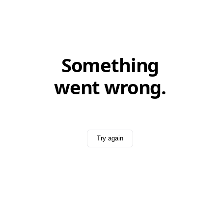
Something
went wrong.
Try again