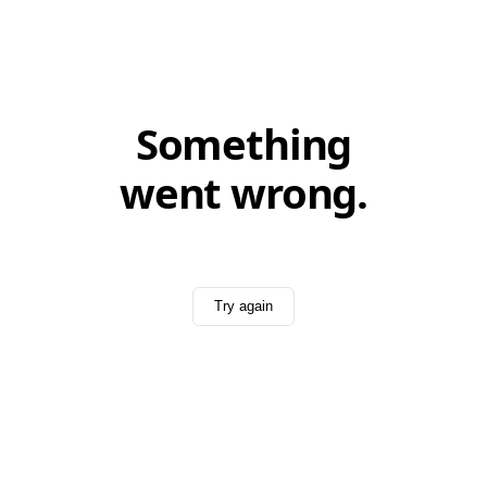
Something
went wrong.
Try again