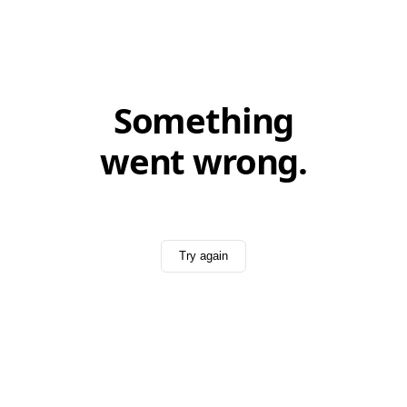
Something
went wrong.
Try again