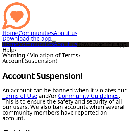
Home
Communities
About us
Download the app
Home
Communities
About us
Download the app
Help
›
Warning / Violation of Terms
›
Account Suspension!
Account Suspension!
An account can be banned when it violates our
Terms of Use
and/or
Community Guidelines
.
This is to ensure the safety and security of all
our users. We also ban accounts when several
community members have reported an
account.