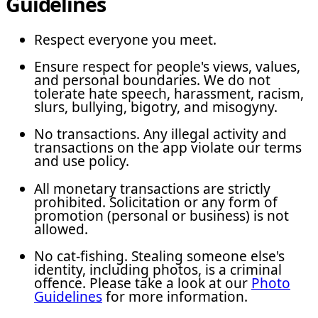
Guidelines
Respect everyone you meet.
Ensure respect for people's views, values,
and personal boundaries. We do not
tolerate hate speech, harassment, racism,
slurs, bullying, bigotry, and misogyny.
No transactions. Any illegal activity and
transactions on the app violate our terms
and use policy.
All monetary transactions are strictly
prohibited. Solicitation or any form of
promotion (personal or business) is not
allowed.
No cat-fishing. Stealing someone else's
identity, including photos, is a criminal
offence. Please take a look at our
Photo
Guidelines
for more information.