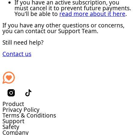
If you have an active subscription, you
must cancel it to prevent future payments.
You'll be able to
read more about it here
.
If you have any other questions or concerns,
you can contact our Support Team.
Still need help?
Contact us
Product
Privacy Policy
Terms & Conditions
Support
Safety
Company