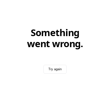
Something
went wrong.
Try again