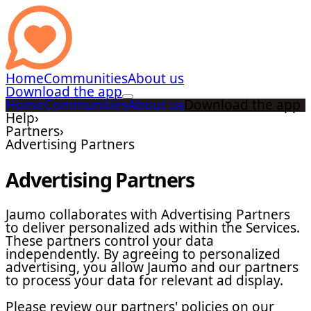
Home
Communities
About us
Download the app
Home
Communities
About us
Download the app
Help
›
Partners
›
Advertising Partners
Advertising Partners
Jaumo collaborates with Advertising Partners
to deliver personalized ads within the Services.
These partners control your data
independently. By agreeing to personalized
advertising, you allow Jaumo and our partners
to process your data for relevant ad display.
Please review our partners' policies on our