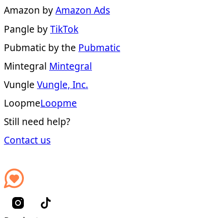
Amazon by
Amazon Ads
Pangle by
TikTok
Pubmatic by the
Pubmatic
Mintegral
Mintegral
Vungle
Vungle, Inc.
Loopme
Loopme
Still need help?
Contact us