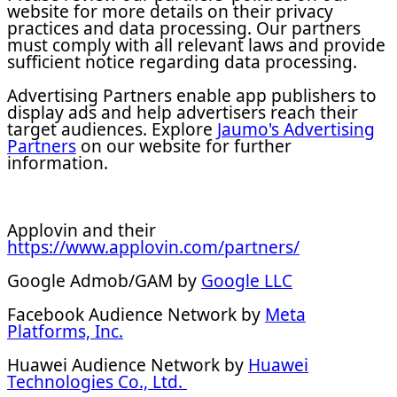
website for more details on their privacy
practices and data processing. Our partners
must comply with all relevant laws and provide
sufficient notice regarding data processing.
Advertising Partners enable app publishers to
display ads and help advertisers reach their
target audiences. Explore
Jaumo's Advertising
Partners
on our website for further
information.
Applovin and their
https://www.applovin.com/partners/
Google Admob/GAM by
Google LLC
Facebook Audience Network by
Meta
Platforms, Inc.
Huawei Audience Network by
Huawei
Technologies Co., Ltd.