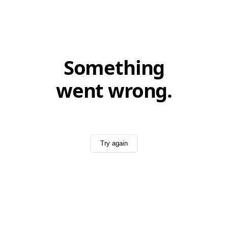
Something
went wrong.
Try again