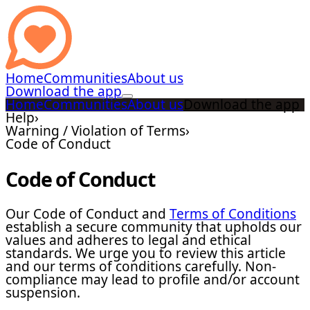
Home
Communities
About us
Download the app
Home
Communities
About us
Download the app
Help
›
Warning / Violation of Terms
›
Code of Conduct
Code of Conduct
Our Code of Conduct and
Terms of Conditions
establish a secure community that upholds our
values and adheres to legal and ethical
standards. We urge you to review this article
and our terms of conditions carefully. Non-
compliance may lead to profile and/or account
suspension.