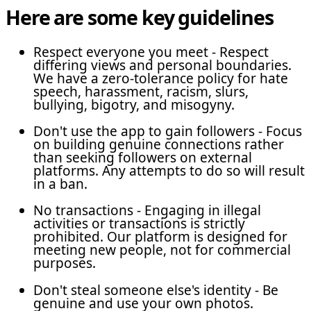
Here are some key guidelines
Respect everyone you meet - Respect
differing views and personal boundaries.
We have a zero-tolerance policy for hate
speech, harassment, racism, slurs,
bullying, bigotry, and misogyny.
Don't use the app to gain followers - Focus
on building genuine connections rather
than seeking followers on external
platforms. Any attempts to do so will result
in a ban.
No transactions - Engaging in illegal
activities or transactions is strictly
prohibited. Our platform is designed for
meeting new people, not for commercial
purposes.
Don't steal someone else's identity - Be
genuine and use your own photos.