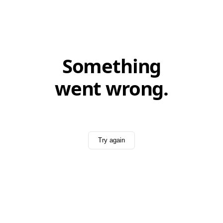
Something
went wrong.
Try again