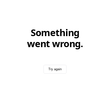
Something
went wrong.
Try again