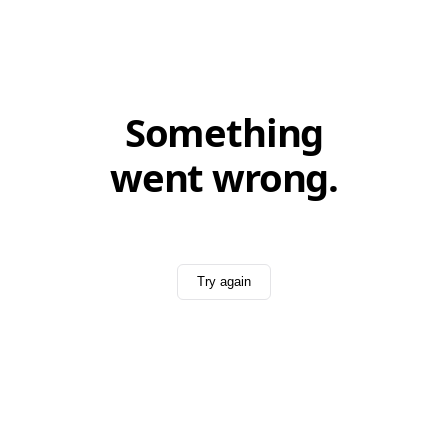
Something
went wrong.
Try again