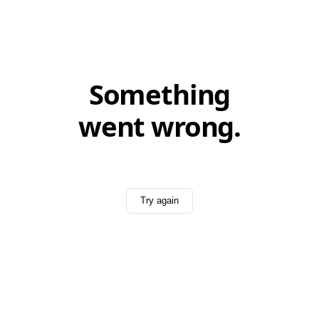
Something
went wrong.
Try again