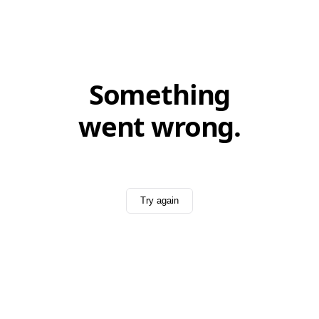
Something
went wrong.
Try again