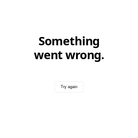
Something
went wrong.
Try again