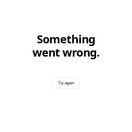
Something
went wrong.
Try again