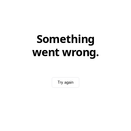
Something
went wrong.
Try again