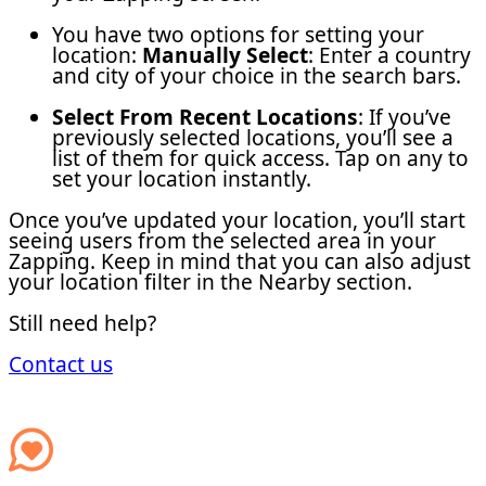
You have two options for setting your
location:
Manually Select
: Enter a country
and city of your choice in the search bars.
Select From Recent Locations
: If you’ve
previously selected locations, you’ll see a
list of them for quick access. Tap on any to
set your location instantly.
Once you’ve updated your location, you’ll start
seeing users from the selected area in your
Zapping. Keep in mind that you can also adjust
your location filter in the Nearby section.
Still need help?
Contact us