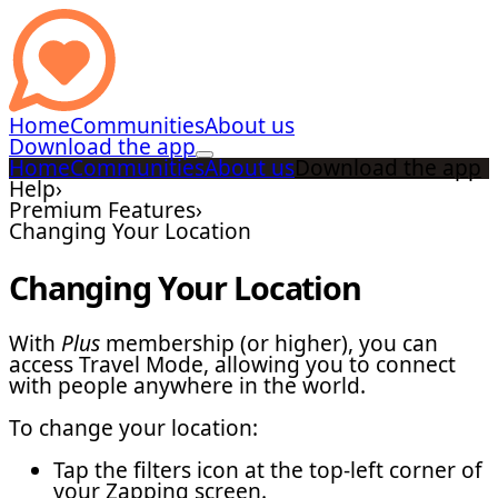
Home
Communities
About us
Download the app
Home
Communities
About us
Download the app
Help
›
Premium Features
›
Changing Your Location
Changing Your Location
With
Plus
membership (or higher), you can
access Travel Mode, allowing you to connect
with people anywhere in the world.
To change your location:
Tap the filters icon at the top-left corner of
your Zapping screen.