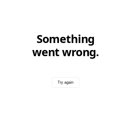
Something
went wrong.
Try again