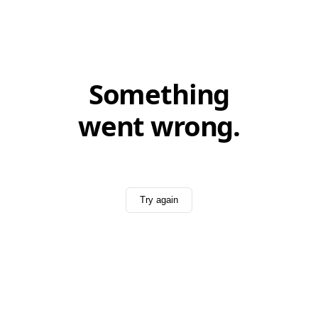
Something
went wrong.
Try again