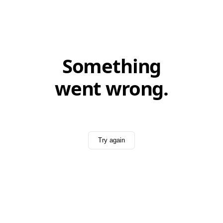
Something
went wrong.
Try again