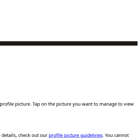
n profile picture. Tap on the picture you want to manage to view
e details, check out our
profile picture guidelines
. You cannot