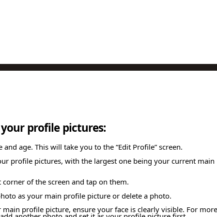
our profile pictures:
nd age. This will take you to the “Edit Profile” screen.
your profile pictures, with the largest one being your current mai
ft corner of the screen and tap on them.
oto as your main profile picture or delete a photo.
main profile picture, ensure your face is clearly visible. For mor
add another photo and set it as your profile picture first.