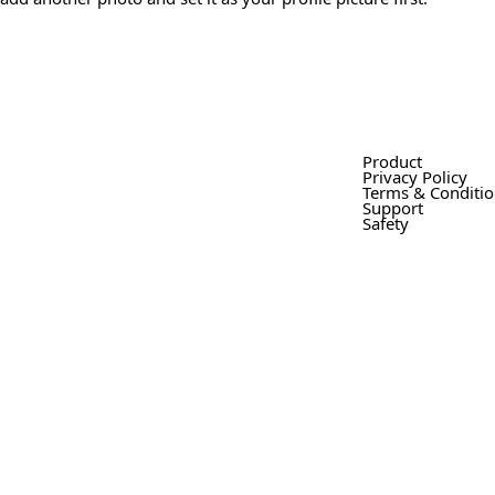
Product
Privacy Policy
Terms & Conditi
Support
Safety