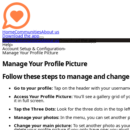
Home
Communities
About us
Download the app
Home
Communities
About us
Download the app
Help
›
Account Setup & Configuration
›
Manage Your Profile Picture
Manage Your Profile Picture
Follow these steps to manage and change y
Go to your profile:
Tap on the header with your username a
Access Your Profile Picture:
You'll see a gallery grid of 
it in full screen.
Tap the Three Dots:
Look for the three dots in the top le
Manage your photos:
In the menu, you can set another ph
Change your main picture:
To set another photo as your 
delete your profile picture if you only have one; you must 