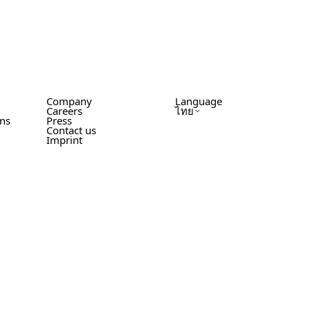
Company
Language
Careers
ไทย
ons
Press
Contact us
Imprint