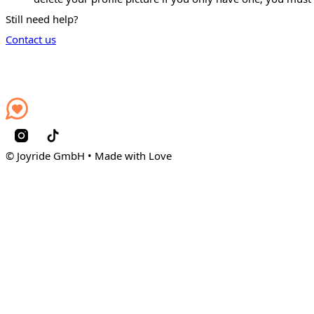
Still need help?
Contact us
© Joyride GmbH • Made with Love