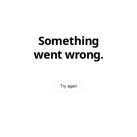
Something
went wrong.
Try again