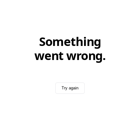
Something
went wrong.
Try again