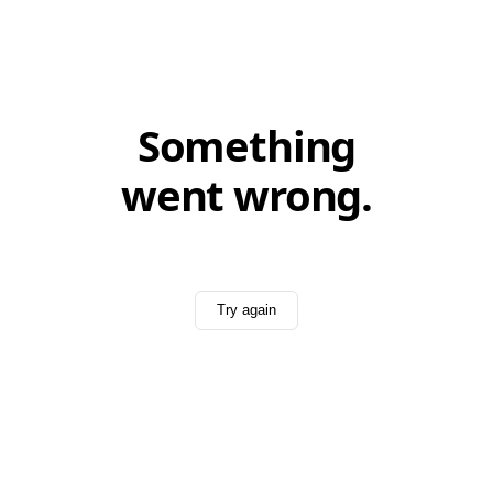
Something
went wrong.
Try again