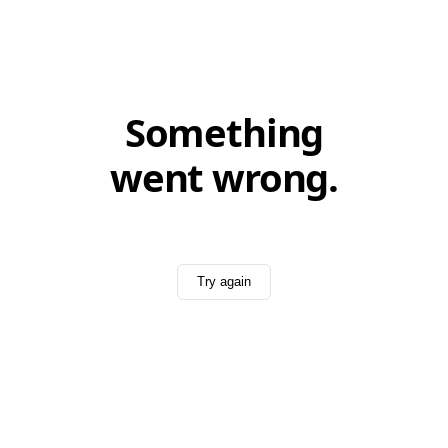
Something
went wrong.
Try again