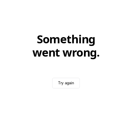
Something
went wrong.
Try again