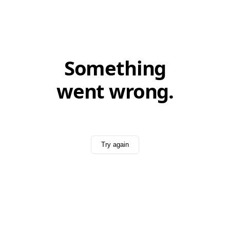
Something
went wrong.
Try again